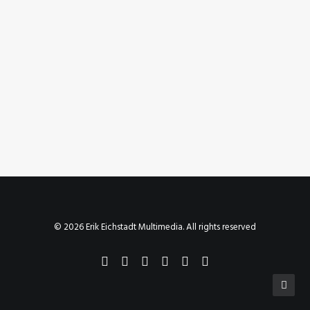
September 29, 2023
Instagram Post – Sep 29, 2023
by Erik E
© 2026 Erik Eichstadt Multimedia. All rights reserved