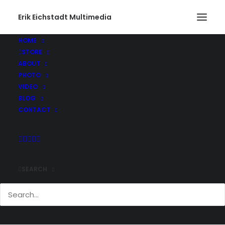
Erik Eichstadt Multimedia
HOME
STORE
ABOUT
PHOTO
VIDEO
BLOG
CONTACT
SEARCH