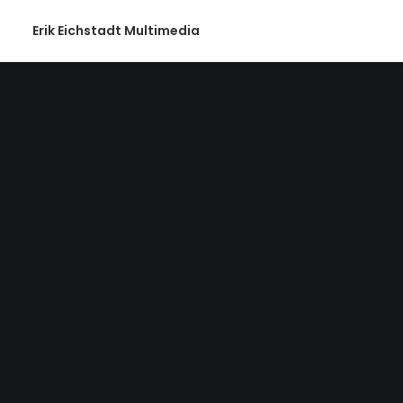
Erik Eichstadt Multimedia