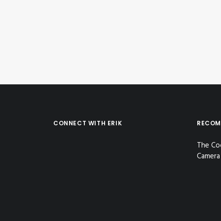
by Erik E
CONNECT WITH ERIK
RECOM
The Co
Camera 