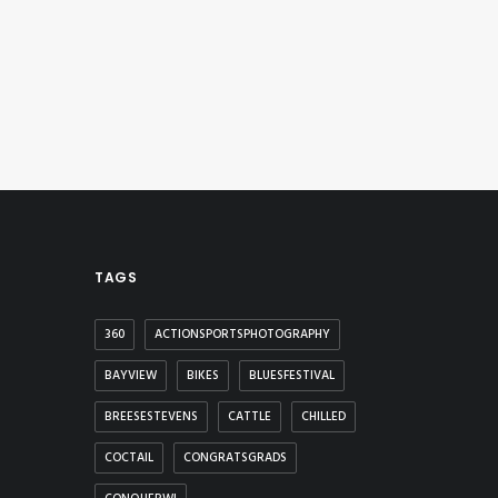
TAGS
360
ACTIONSPORTSPHOTOGRAPHY
BAYVIEW
BIKES
BLUESFESTIVAL
BREESESTEVENS
CATTLE
CHILLED
COCTAIL
CONGRATSGRADS