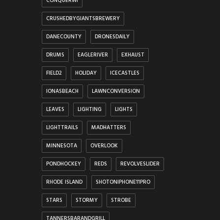
CONQUERWI
CRUSHEDBYGIANTSBREWERY
DANECOUNTY
DRONESDAILY
DRUMS
EAGLERIVER
EXHAUST
FIELD2
HOLIDAY
ICECASTLES
IONASBEACH
LAWNCONVERSION
LEAVES
LIGHTING
LIGHTS
LIGHTTRAILS
MADHATTERS
MINNESOTA
OVERLOOK
PONDHOCKEY
REDS
REVOLVESLIDER
RHODE ISLAND
SHOTONIPHONE11PRO
STARS
STORMY
STROBE
TANNERSBARANDGRILL