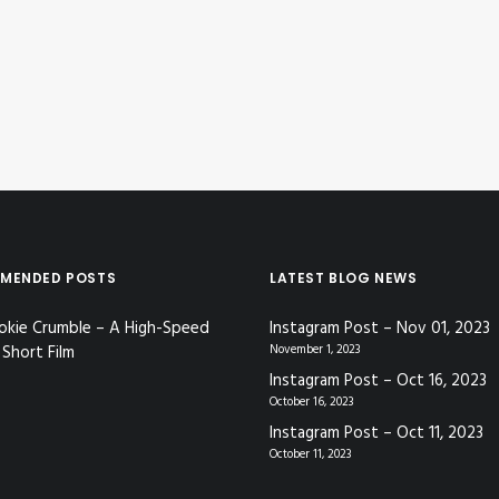
MENDED POSTS
LATEST BLOG NEWS
okie Crumble – A High-Speed
Instagram Post – Nov 01, 2023
Short Film
November 1, 2023
Instagram Post – Oct 16, 2023
October 16, 2023
Instagram Post – Oct 11, 2023
October 11, 2023