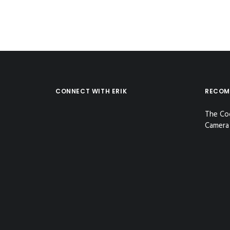
CONNECT WITH ERIK
RECOM
The Co
Camera 