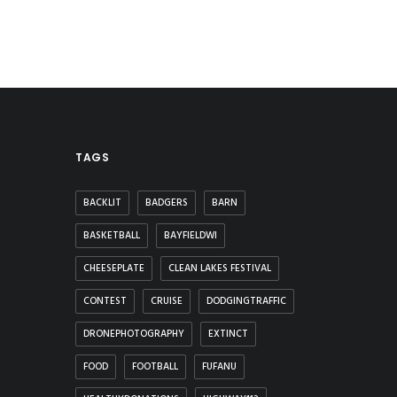
TAGS
BACKLIT
BADGERS
BARN
BASKETBALL
BAYFIELDWI
CHEESEPLATE
CLEAN LAKES FESTIVAL
CONTEST
CRUISE
DODGINGTRAFFIC
DRONEPHOTOGRAPHY
EXTINCT
FOOD
FOOTBALL
FUFANU