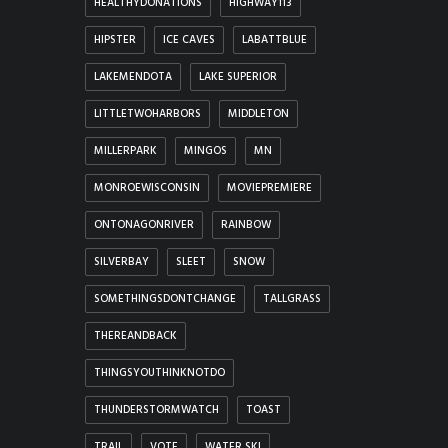
HEALTHYDONATIONS
HIGHWAY113
HIPSTER
ICE CAVES
LABATTBLUE
LAKEMENDOTA
LAKE SUPERIOR
LITTLETWOHARBORS
MIDDLETON
MILLERPARK
MINGOS
MN
MONROEWISCONSIN
MOVIEPREMIERE
ONTONAGONRIVER
RAINBOW
SILVERBAY
SLEET
SNOW
SOMETHINGSDONTCHANGE
TALLGRASS
THEREANDBACK
THINGSYOUTHINKNOTDO
THUNDERSTORMWATCH
TOAST
TRAIL
VOTE
WATER SKI