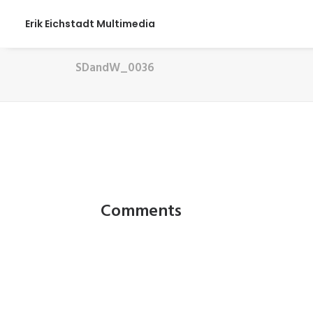
Erik Eichstadt Multimedia
SDandW_0036
Comments