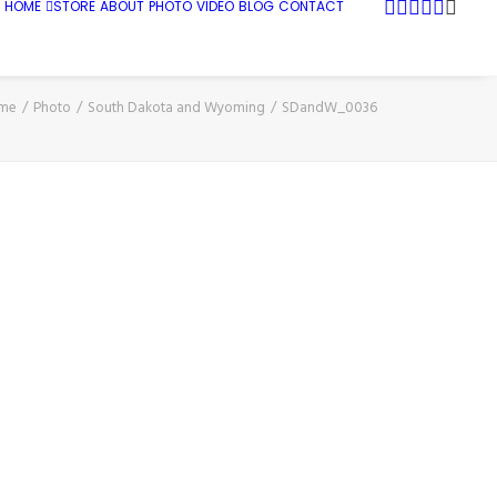
HOME
STORE
ABOUT
PHOTO
VIDEO
BLOG
CONTACT
me
Photo
South Dakota and Wyoming
SDandW_0036