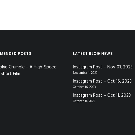
MENDED POSTS
LATEST BLOG NEWS
okie Crumble – A High-Speed
Instagram Post – Nov 01, 2023
Short Film
November 1, 2023
Instagram Post – Oct 16, 2023
October 16, 2023
Instagram Post – Oct 11, 2023
October 11, 2023