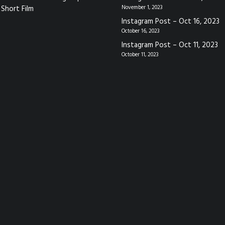
Short Film
November 1, 2023
Instagram Post – Oct 16, 2023
October 16, 2023
Instagram Post – Oct 11, 2023
October 11, 2023