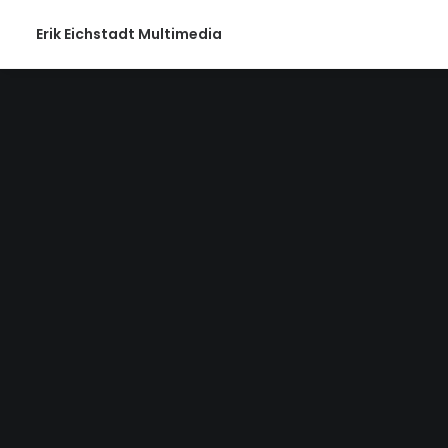
Erik Eichstadt Multimedia