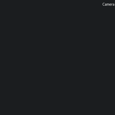
Camera 