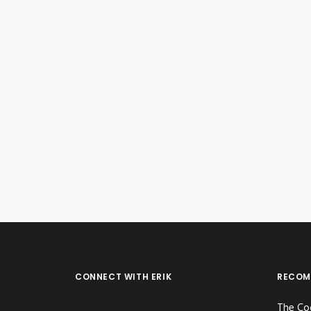
June 19, 2023
Instagram Post – Jun 19, 2023
by Erik E
CONNECT WITH ERIK
RECOM
The Co