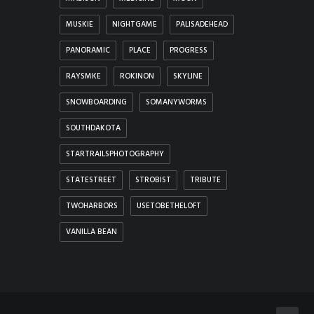
MUSKIE
NIGHTGAME
PALISADEHEAD
PANORAMIC
PLACE
PROGRESS
RAYSMKE
ROKINON
SKYLINE
SNOWBOARDING
SOMANYWORMS
SOUTHDAKOTA
STARTRAILSPHOTOGRAPHY
STATESTREET
STROBIST
TRIBUTE
TWOHARBORS
USETOBETHELOFT
VANILLA BEAN