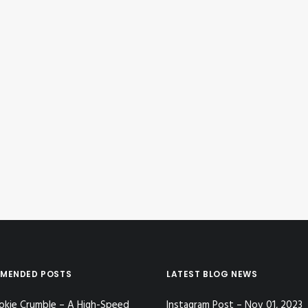
MENDED POSTS
LATEST BLOG NEWS
okie Crumble – A High-Speed
Instagram Post – Nov 01, 2023