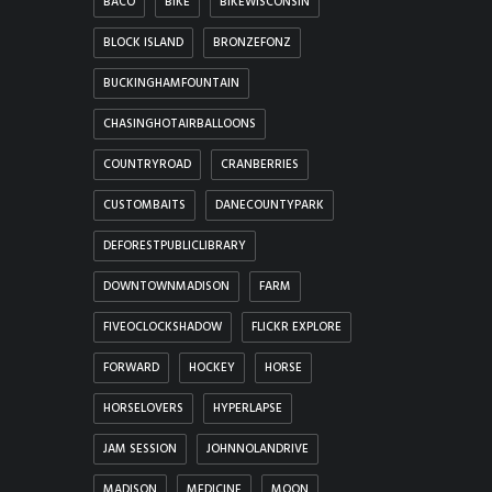
BACO
BIKE
BIKEWISCONSIN
BLOCK ISLAND
BRONZEFONZ
BUCKINGHAMFOUNTAIN
CHASINGHOTAIRBALLOONS
COUNTRYROAD
CRANBERRIES
CUSTOMBAITS
DANECOUNTYPARK
DEFORESTPUBLICLIBRARY
DOWNTOWNMADISON
FARM
FIVEOCLOCKSHADOW
FLICKR EXPLORE
FORWARD
HOCKEY
HORSE
HORSELOVERS
HYPERLAPSE
JAM SESSION
JOHNNOLANDRIVE
MADISON
MEDICINE
MOON