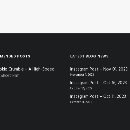
MENDED POSTS
LATEST BLOG NEWS
okie Crumble – A High-Speed
Instagram Post – Nov 01, 2023
Short Film
November 1, 2023
Instagram Post – Oct 16, 2023
October 16, 2023
Instagram Post – Oct 11, 2023
October 11, 2023