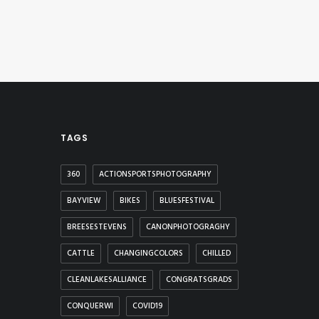
TAGS
360
ACTIONSPORTSPHOTOGRAPHY
BAYVIEW
BIKES
BLUESFESTIVAL
BREESESTEVENS
CANONPHOTOGRAGHY
CATTLE
CHANGINGCOLORS
CHILLED
CLEANLAKESALLIANCE
CONGRATSGRADS
CONQUERWI
COVID19