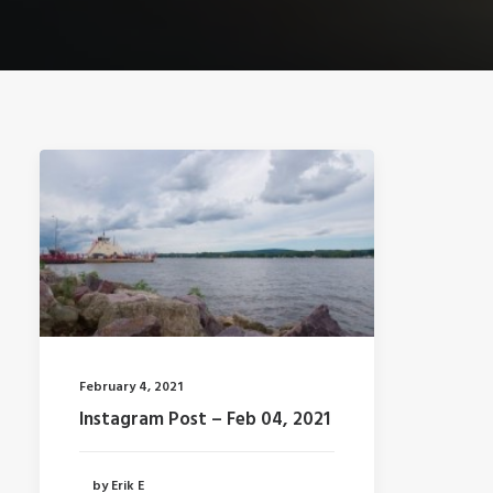
February 4, 2021
Instagram Post – Feb 04, 2021
by Erik E