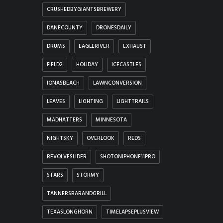
CRUSHEDBYGIANTSBREWERY
DANECOUNTY
DRONESDAILY
DRUMS
EAGLERIVER
EXHAUST
FIELD2
HOLIDAY
ICECASTLES
IONASBEACH
LAWNCONVERSION
LEAVES
LIGHTING
LIGHTTRAILS
MADHATTERS
MINNESOTA
NIGHTSKY
OVERLOOK
REDS
REVOLVESLIDER
SHOTONIPHONE11PRO
STARS
STORMY
TANNERSBARANDGRILL
TEXASLONGHORN
TIMELAPSEPLUSVIEW