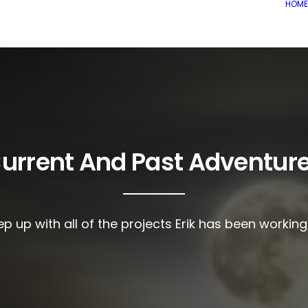
HOME
urrent And Past Adventur
p up with all of the projects Erik has been workin