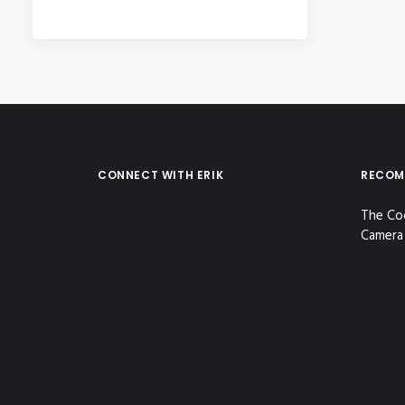
CONNECT WITH ERIK
RECOM
The Co
Camera 