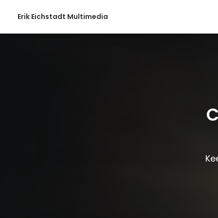
Erik Eichstadt Multimedia
C
Kee