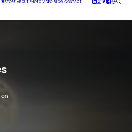
STORE
ABOUT
PHOTO
VIDEO
BLOG
CONTACT
es
g on