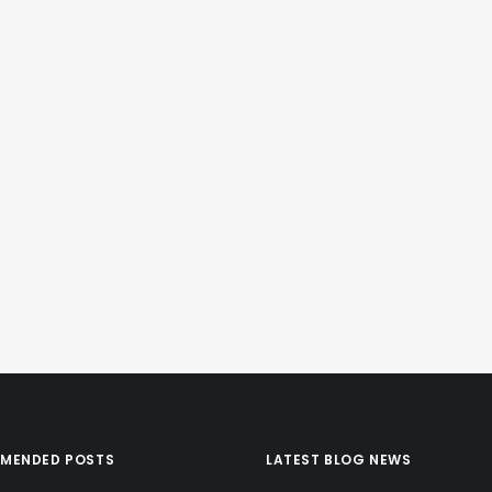
MENDED POSTS
LATEST BLOG NEWS