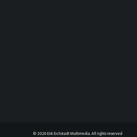
© 2026 Erik Eichstadt Multimedia. All rights reserved