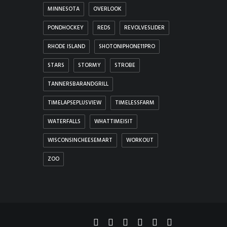
MINNESOTA
OVERLOOK
PONDHOCKEY
REDS
REVOLVESLIDER
RHODE ISLAND
SHOTONIPHONE11PRO
STARS
STORMY
STROBE
TANNERSBARANDGRILL
TIMELAPSEPLUSVIEW
TIMELESSFARM
WATERFALLS
WHATTIMEISIT
WISCONSINCHEESEMART
WORKOUT
ZOO