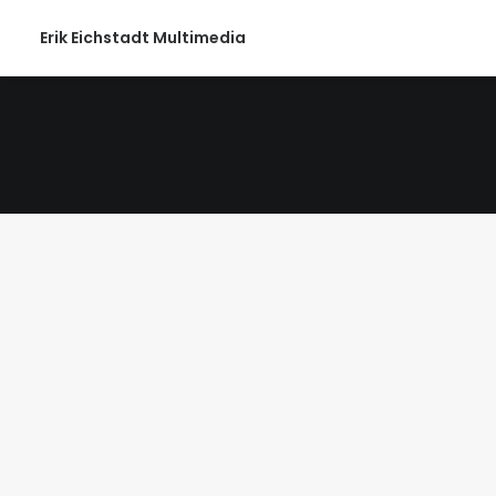
Erik Eichstadt Multimedia