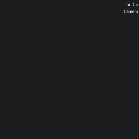
The Co
Camera 