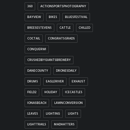
360
ACTIONSPORTSPHOTOGRAPHY
BAYVIEW
BIKES
BLUESFESTIVAL
BREESESTEVENS
CATTLE
CHILLED
COCTAIL
CONGRATSGRADS
CONQUERWI
CRUSHEDBYGIANTSBREWERY
DANECOUNTY
DRONESDAILY
DRUMS
EAGLERIVER
EXHAUST
FIELD2
HOLIDAY
ICECASTLES
IONASBEACH
LAWNCONVERSION
LEAVES
LIGHTING
LIGHTS
LIGHTTRAILS
MADHATTERS