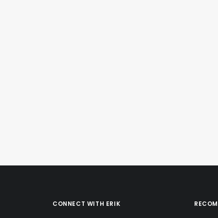
December 26, 2020
Instagram Post – Dec 26, 2020
by Erik E
CONNECT WITH ERIK
RECOM