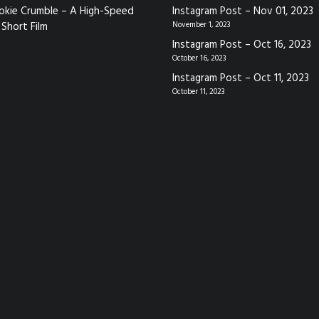
okie Crumble – A High-Speed
Instagram Post – Nov 01, 2023
Short Film
November 1, 2023
Instagram Post – Oct 16, 2023
October 16, 2023
Instagram Post – Oct 11, 2023
October 11, 2023