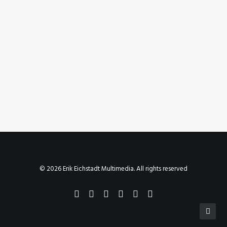
June 11, 2020
Instagram Post – Jun 11, 2020
by Erik E
© 2026 Erik Eichstadt Multimedia. All rights reserved