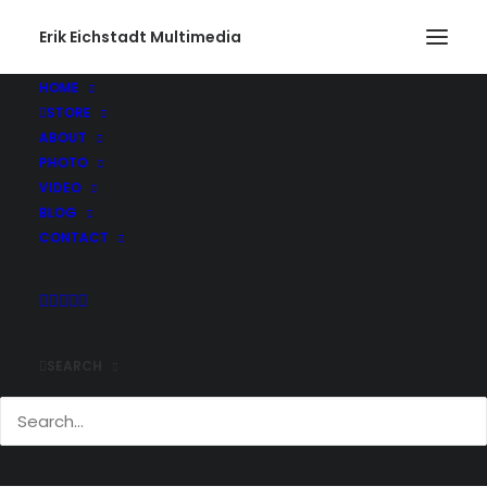
Erik Eichstadt Multimedia
HOME
STORE
ABOUT
PHOTO
VIDEO
BLOG
CONTACT
SEARCH