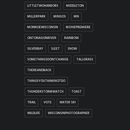
LITTLETWOHARBORS
MIDDLETON
MILLERPARK
MINGOS
MN
MONROEWISCONSIN
MOVIEPREMIERE
ONTONAGONRIVER
RAINBOW
SILVERBAY
SLEET
SNOW
SOMETHINGSDONTCHANGE
TALLGRASS
THEREANDBACK
THINGSYOUTHINKNOTDO
THUNDERSTORMWATCH
TOAST
TRAIL
VOTE
WATER SKI
WILDLIFE
WISCONSINPHOTOGRAPHER