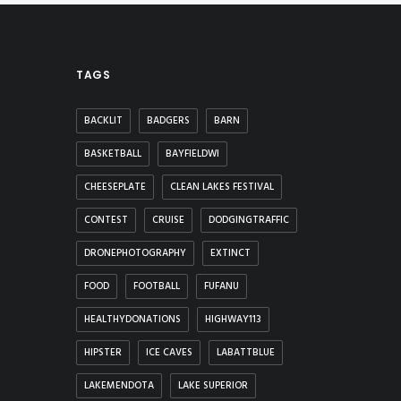
TAGS
BACKLIT
BADGERS
BARN
BASKETBALL
BAYFIELDWI
CHEESEPLATE
CLEAN LAKES FESTIVAL
CONTEST
CRUISE
DODGINGTRAFFIC
DRONEPHOTOGRAPHY
EXTINCT
FOOD
FOOTBALL
FUFANU
HEALTHYDONATIONS
HIGHWAY113
HIPSTER
ICE CAVES
LABATTBLUE
LAKEMENDOTA
LAKE SUPERIOR