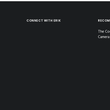
CONNECT WITH ERIK
RECOM
The Co
Camera 