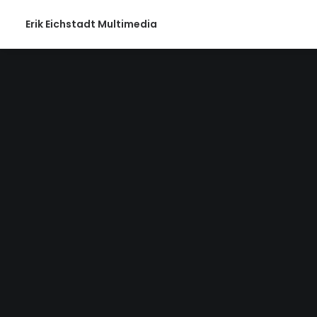
Erik Eichstadt Multimedia