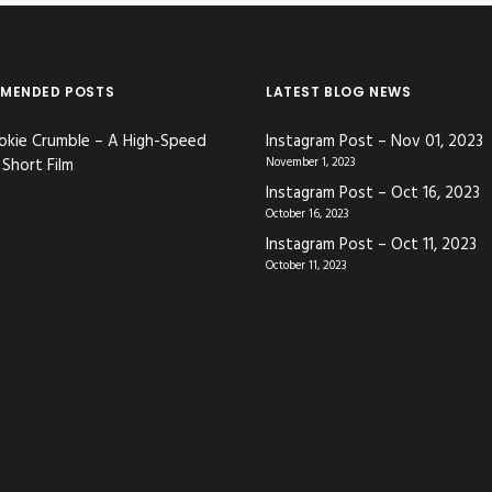
MENDED POSTS
LATEST BLOG NEWS
okie Crumble – A High-Speed
Instagram Post – Nov 01, 2023
Short Film
November 1, 2023
Instagram Post – Oct 16, 2023
October 16, 2023
Instagram Post – Oct 11, 2023
October 11, 2023