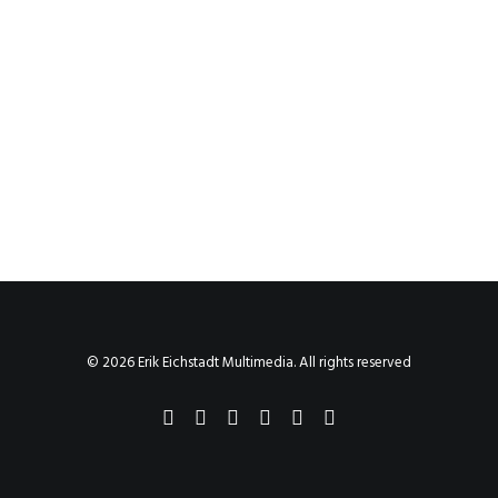
© 2026 Erik Eichstadt Multimedia. All rights reserved