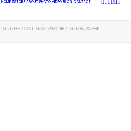
HOME
STORE
ABOUT
PHOTO
VIDEO
BLOG
CONTACT
Ice Caves – Apostle Islands, Wisconsin
IceCaves005_web