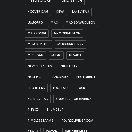
HISTORICTOWN
HOLIDAYTRAIN
HOOVER DAM
KEVA
LAKEVIEWS
LUMOPRO
MAC
MADISONAUDUBON
MADISONWI
MEMORIALUNION
MEMORYLANE
MERRIMACFERRY
MICHIGAN
MUSIC
NEVADA
NEW SHOREHAM
NIGHTCITY
NOSEPICK
PANORAMA
PHOTOHUNT
PROBELENS
PROTESTS
ROCK
SCENICVIEWS
SNUG HARBOR MARINA
THRICE
THUMBSUP
TIMELESS FARMS
TOURDELIVINGROOM
TRAILS
WATCH
WINTERISHERE