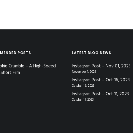
MENDED POSTS
LATEST BLOG NEWS
okie Crumble – A High-Speed
Instagram Post – Nov 01, 2023
Short Film
November 1, 2023
Instagram Post – Oct 16, 2023
October 16, 2023
Instagram Post – Oct 11, 2023
October 11, 2023