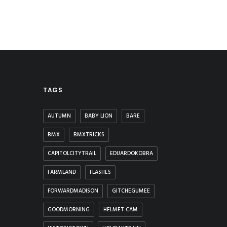
TAGS
AUTUMN
BABY LION
BARE
BMX
BMXTRICKS
CAPITOLCITYTRAIL
EDUARDOKOBRA
FARMLAND
FLASHES
FORWARDMADISON
GITCHEGUMEE
GOODMORNING
HELMET CAM