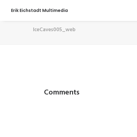
Erik Eichstadt Multimedia
IceCaves005_web
Comments