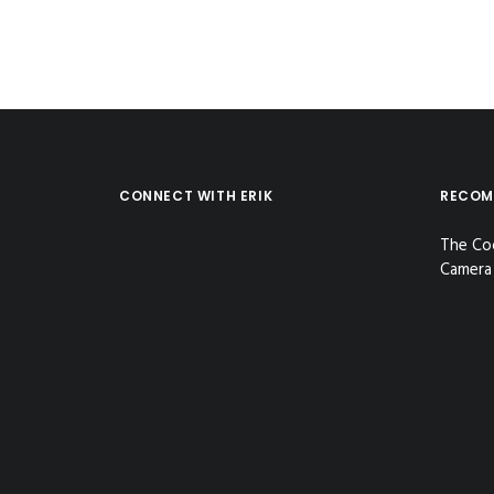
CONNECT WITH ERIK
RECOM
The Co
Camera 