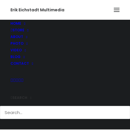
Erik Eichstadt Multimedia
HOME
STORE
SouthEast LightHouse
ABOUT
Home
Photo
Block Island, Rhode Island
PHOTO
SouthEast LightHouse
VIDEO
BLOG
CONTACT
SEARCH
Comments