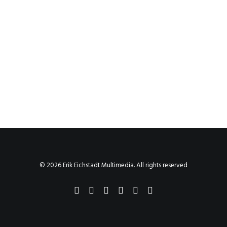
© 2026 Erik Eichstadt Multimedia. All rights reserved