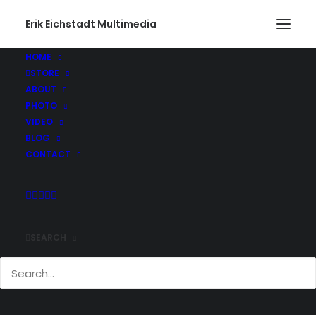
Erik Eichstadt Multimedia
Curvy Road – Block Island
Home
Photo
Block Island, Rhode Island
HOME
Curvy Road – Block Island
STORE
ABOUT
PHOTO
VIDEO
BLOG
CONTACT
Comments
SEARCH