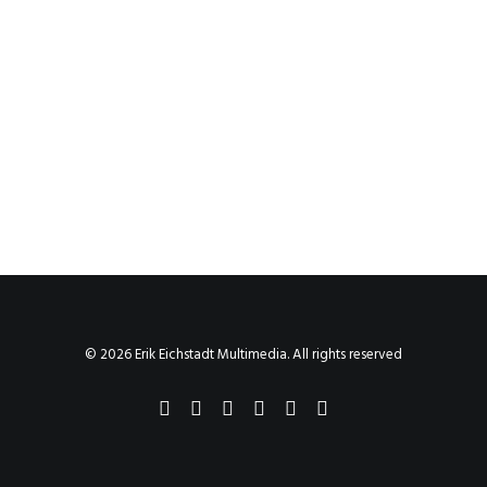
© 2026 Erik Eichstadt Multimedia. All rights reserved