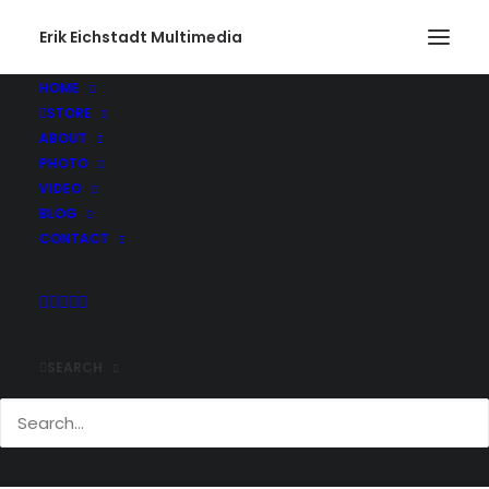
Erik Eichstadt Multimedia
HOME
STORE
Infiniti437_web
ABOUT
Home
Photo
Infiniti G37s Exhaust Swap
Infiniti437_web
PHOTO
VIDEO
BLOG
CONTACT
SEARCH
Comments