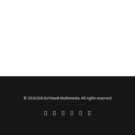
© 2026 Erik Eichstadt Multimedia. All rights reserved