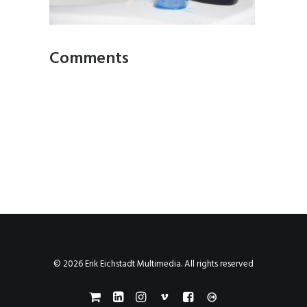
Comments
© 2026 Erik Eichstadt Multimedia. All rights reserved