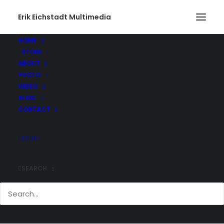
Erik Eichstadt Multimedia
HOME
STORE
ABOUT
PHOTO
VIDEO
BLOG
CONTACT
SEARCH