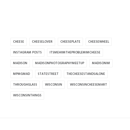
CHEESE
CHEESELOVER
CHEESEPLATE
CHEESEWHEEL
INSTAGRAM POSTS
ITSMEHIIMTHEPROBLEMIMCHEESE
MADISON
MADISONPHOTOGRAPHYMEETUP
MADISONWI
MPMGMAD
STATESTREET
THECHEESESTANDSALONE
THROUGHGLASS
WISCONSIN
WISCONSINCHEESEMART
WISCONSINTHINGS