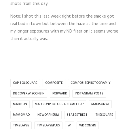
shots from this day.
Note: I shot this last week right before the smoke got
real bad in town but between the haze at the time and
my longer exposures with my ND filter on it seems worse
than it actually was.
CAPITOLSQUARE
COMPOSITE
COMPOSITEPHOTOGRAPHY
DISCOVERWISCONSIN
FORWARD
INSTAGRAM POSTS
MADISON
MADISONPHOTOGRAPHYMEETUP
MADISONWI
MPMGMAD
NEWORPHEUM
STATESTREET
THESQUARE
TIMELAPSE
TIMELAPSEPLUS
WI
WISCONSIN