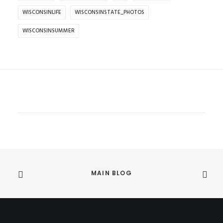
WISCONSINLIFE
WISCONSINSTATE_PHOTOS
WISCONSINSUMMER
MAIN BLOG