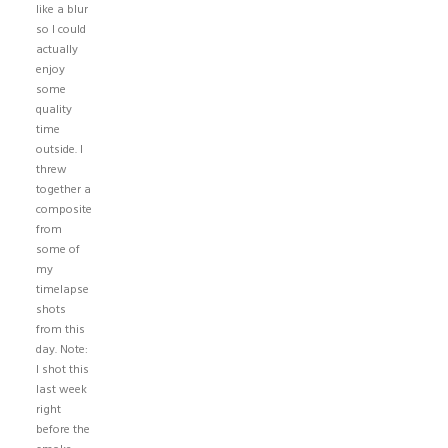
like a blur
so I could
actually
enjoy
some
quality
time
outside. I
threw
together a
composite
from
some of
my
timelapse
shots
from this
day. Note:
I shot this
last week
right
before the