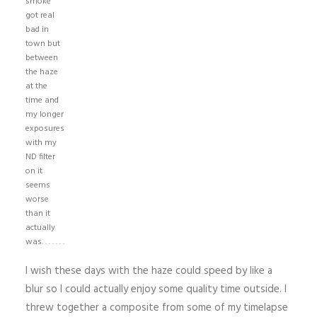
smoke
got real
bad in
town but
between
the haze
at the
time and
my longer
exposures
with my
ND filter
on it
seems
worse
than it
actually
was. . . . . . .
I wish these days with the haze could speed by like a
blur so I could actually enjoy some quality time outside. I
threw together a composite from some of my timelapse