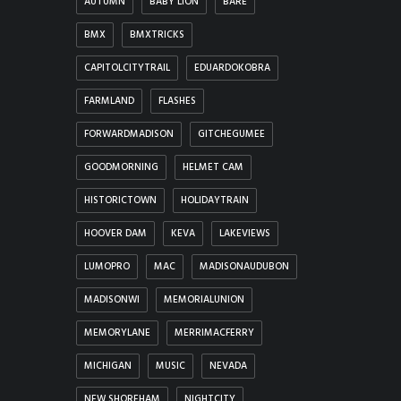
AUTUMN
BABY LION
BARE
BMX
BMXTRICKS
CAPITOLCITYTRAIL
EDUARDOKOBRA
FARMLAND
FLASHES
FORWARDMADISON
GITCHEGUMEE
GOODMORNING
HELMET CAM
HISTORICTOWN
HOLIDAYTRAIN
HOOVER DAM
KEVA
LAKEVIEWS
LUMOPRO
MAC
MADISONAUDUBON
MADISONWI
MEMORIALUNION
MEMORYLANE
MERRIMACFERRY
MICHIGAN
MUSIC
NEVADA
NEW SHOREHAM
NIGHTCITY