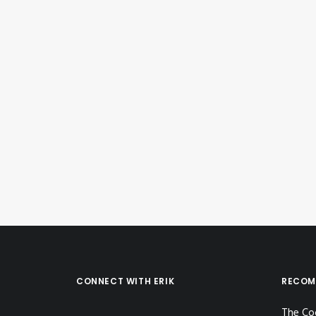
May 28, 2020
Instagram Post – May 28, 2020
by Erik E
CONNECT WITH ERIK
RECOM
The Co