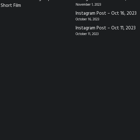
Short Film
November 1, 2023
Instagram Post – Oct 16, 2023
October 16, 2023
Instagram Post – Oct 11, 2023
October 11, 2023