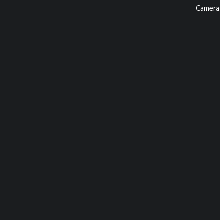
Camera 