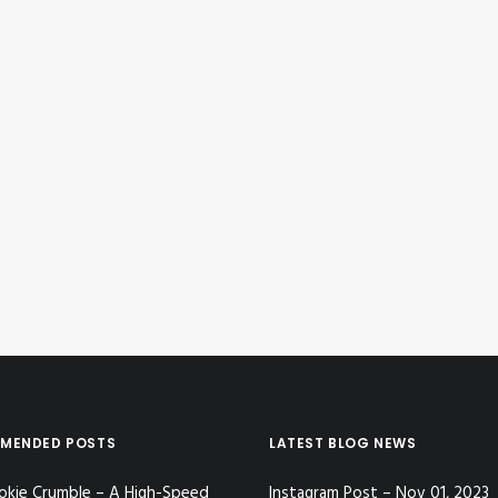
MENDED POSTS
LATEST BLOG NEWS
okie Crumble – A High-Speed
Instagram Post – Nov 01, 2023