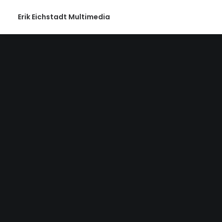
Erik Eichstadt Multimedia