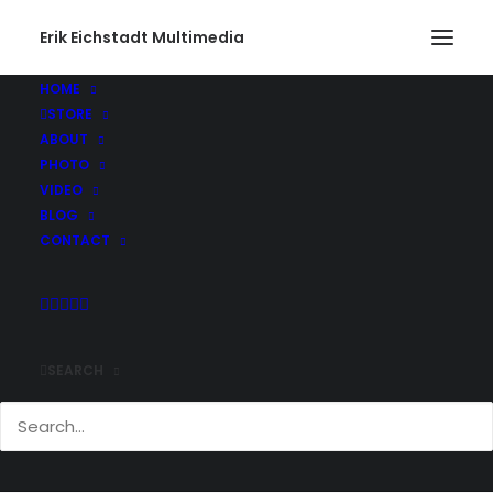
Erik Eichstadt Multimedia
HOME
STORE
ABOUT
PHOTO
VIDEO
BLOG
CONTACT
SEARCH