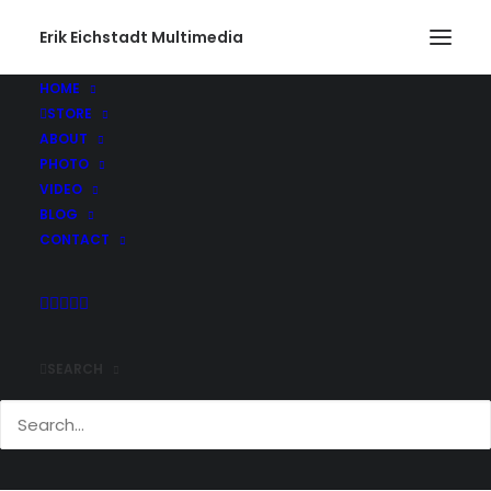
Erik Eichstadt Multimedia
HOME
STORE
ABOUT
PHOTO
VIDEO
BLOG
CONTACT
SEARCH