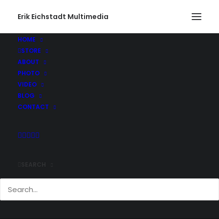
Erik Eichstadt Multimedia
HOME
STORE
ABOUT
PHOTO
VIDEO
BLOG
CONTACT
CHASING HOT AIR
SEARCH
BALLONS
JUNE 19, 2016
|
IN
VIDEO
,
FEATURED VIDEO
|
BY
ERIK E