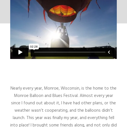
Nearly every year, Monroe, Wisconsin, is the home to the
Monroe Balloon and Blues Festival. Almost every year
since I found out about it, I have had other plans, or the
weather wasn’t cooperating, and the balloons didn’t
launch. This year was finally my year, and everything fell
into place! I brought some friends along, and not only did