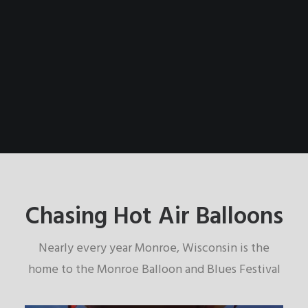
Chasing Hot Air Balloons
Nearly every year Monroe, Wisconsin is the
home to the Monroe Balloon and Blues Festival