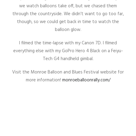
we watch balloons take off, but we chased them
through the countryside. We didn’t want to go too far,
though, so we could get back in time to watch the
balloon glow.
I filmed the time-lapse with my Canon 7D. I filmed
everything else with my GoPro Hero 4 Black on a Feiyu-
Tech G4 handheld gimbal.
Visit the Monroe Balloon and Blues Festival website for
more information!
monroeballoonrally.com/