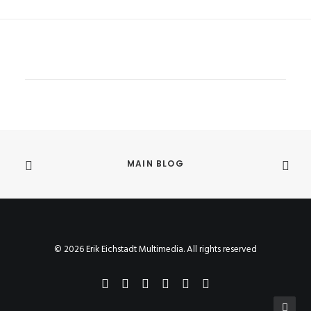
MAIN BLOG
© 2026 Erik Eichstadt Multimedia. All rights reserved