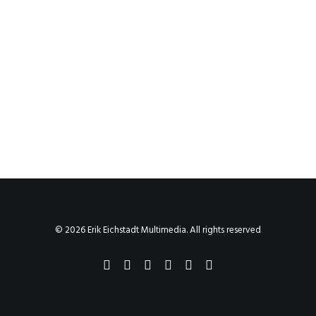
© 2026 Erik Eichstadt Multimedia. All rights reserved