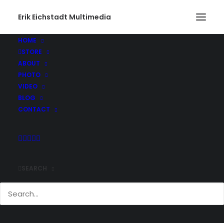
Erik Eichstadt Multimedia
HOME
STORE
Rhode Island543_web
ABOUT
Home
Photo
Snug Harbor Marina, Rhode Island
PHOTO
Rhode Island543_web
VIDEO
BLOG
CONTACT
SEARCH
Comments