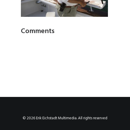
Comments
© 2026 Erik Eichstadt Multimedia. All rights reserved