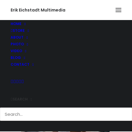
Erik Eichstadt Multimedia
HOME
STORE
Gone Fishing490_web
ABOUT
Home
Photo
Snug Harbor Marina, Rhode Island
PHOTO
Gone Fishing490_web
VIDEO
BLOG
CONTACT
SEARCH