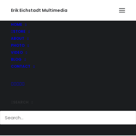
Erik Eichstadt Multimedia
HOME
STORE
Gone Fishing468_web
ABOUT
Home
Photo
Snug Harbor Marina, Rhode Island
PHOTO
Gone Fishing468_web
VIDEO
BLOG
CONTACT
SEARCH
Comments