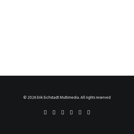
© 2026 Erik Eichstadt Multimedia. All rights reserved