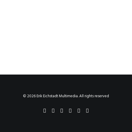
© 2026 Erik Eichstadt Multimedia. All rights reserved