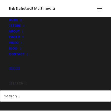
Erik Eichstadt Multimedia
HOME
STORE
Gone Fishing460_web
ABOUT
Home
Photo
Snug Harbor Marina, Rhode Island
PHOTO
Gone Fishing460_web
VIDEO
BLOG
CONTACT
SEARCH
Comments