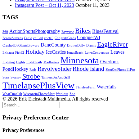
Instagram Post – Oct 11, 2023
October 11, 2023
TAGS
Bikes
ActionSportsPhotography
BluesFestival
360
Bayview
ConquerWI
BreeseStevens
Cattle
chilled
coctail
CongratsGrads
EagleRiver
DaneCounty
CrushedByGiantsBrewery
DronesDaily
Drums
Holiday
IceCastles
Leaves
Exhaust
Field2
IonasBeach
LawnConversion
Minnesota
Overlook
Lighting
Lights
LightTrails
Madhatters
RevolveSlider
Rhode Island
PondHockey
Reds
ShotOniPhone11Pro
Strobe
Stars
Stormy
TannersBarAndGrill
TimelapsePlusView
Waterfalls
TimelessFarm
WhatTimeIsIt
WisconsinCheeseMart
Workout
Zoo
© 2026 Erik Eichstadt Multimedia. All rights reserved
Privacy Preference Center
Privacy Preferences