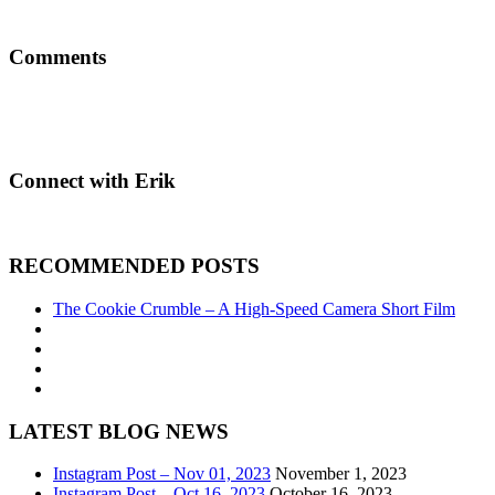
Comments
Connect with Erik
RECOMMENDED POSTS
The Cookie Crumble – A High-Speed Camera Short Film
LATEST BLOG NEWS
Instagram Post – Nov 01, 2023
November 1, 2023
Instagram Post – Oct 16, 2023
October 16, 2023