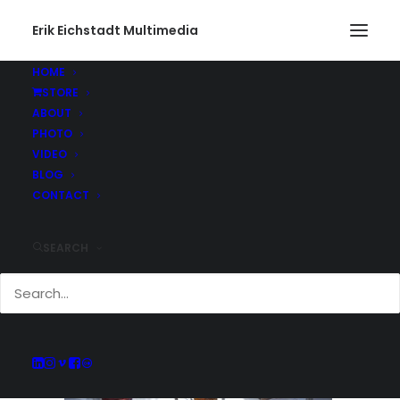
Erik Eichstadt Multimedia
HOME
STORE
Gone Fishing455_web
ABOUT
Home
Photo
Snug Harbor Marina, Rhode Island
PHOTO
Gone Fishing455_web
VIDEO
BLOG
CONTACT
SEARCH