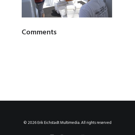
Comments
© 2026 Erik Eichstadt Multimedia. All rights reserved