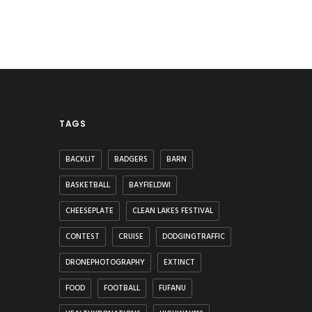
TAGS
BACKLIT
BADGERS
BARN
BASKETBALL
BAYFIELDWI
CHEESEPLATE
CLEAN LAKES FESTIVAL
CONTEST
CRUISE
DODGINGTRAFFIC
DRONEPHOTOGRAPHY
EXTINCT
FOOD
FOOTBALL
FUFANU