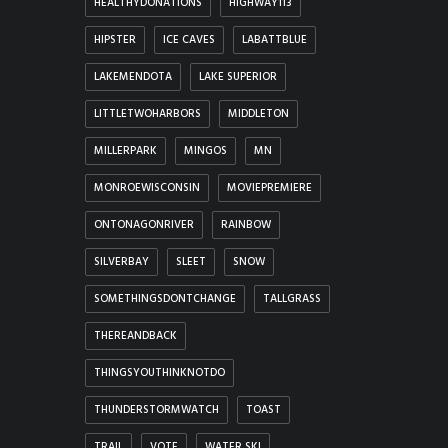
HEALTHYDONATIONS
HIGHWAY113
HIPSTER
ICE CAVES
LABATTBLUE
LAKEMENDOTA
LAKE SUPERIOR
LITTLETWOHARBORS
MIDDLETON
MILLERPARK
MINGOS
MN
MONROEWISCONSIN
MOVIEPREMIERE
ONTONAGONRIVER
RAINBOW
SILVERBAY
SLEET
SNOW
SOMETHINGSDONTCHANGE
TALLGRASS
THEREANDBACK
THINGSYOUTHINKNOTDO
THUNDERSTORMWATCH
TOAST
TRAIL
VOTE
WATER SKI