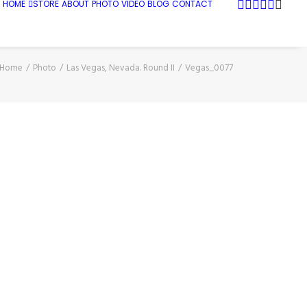
HOME
STORE
ABOUT
PHOTO
VIDEO
BLOG
CONTACT
Home
Photo
Las Vegas, Nevada. Round II
Vegas_0077