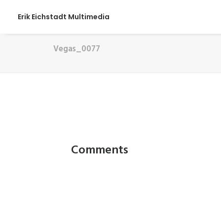
Erik Eichstadt Multimedia
Vegas_0077
Comments