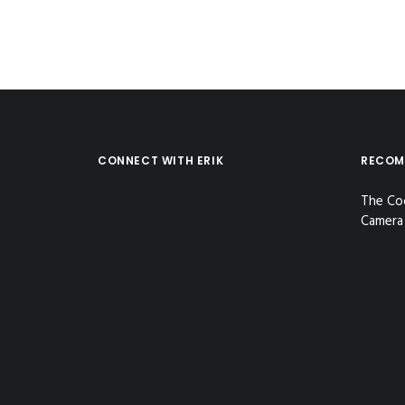
CONNECT WITH ERIK
RECOM
The Co
Camera 