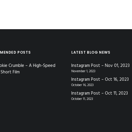
MENDED POSTS
LATEST BLOG NEWS
okie Crumble – A High-Speed
Instagram Post – Nov 01, 2023
Short Film
November 1, 2023
Instagram Post – Oct 16, 2023
October 16, 2023
Instagram Post – Oct 11, 2023
October 11, 2023