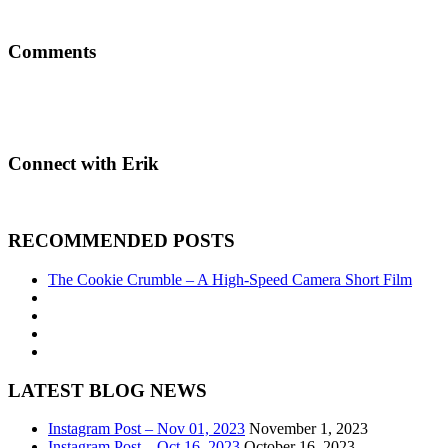
Comments
Connect with Erik
RECOMMENDED POSTS
The Cookie Crumble – A High-Speed Camera Short Film
LATEST BLOG NEWS
Instagram Post – Nov 01, 2023
November 1, 2023
Instagram Post – Oct 16, 2023
October 16, 2023