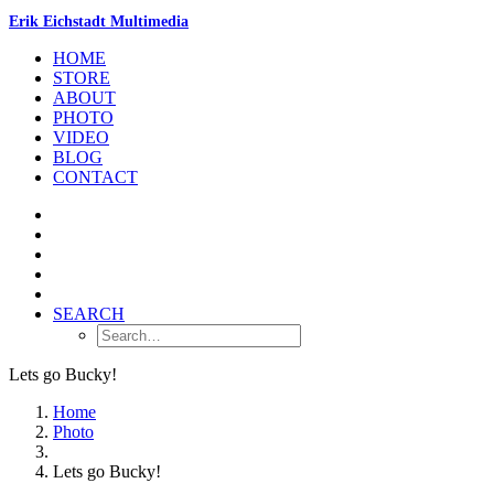
Erik Eichstadt Multimedia
HOME
STORE
ABOUT
PHOTO
VIDEO
BLOG
CONTACT
SEARCH
Lets go Bucky!
Home
Photo
Lets go Bucky!