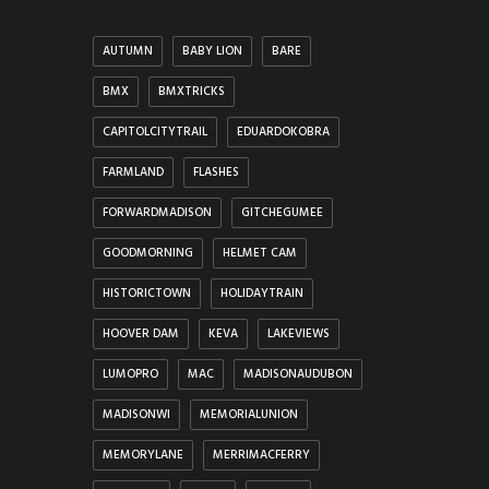
AUTUMN
BABY LION
BARE
BMX
BMXTRICKS
CAPITOLCITYTRAIL
EDUARDOKOBRA
FARMLAND
FLASHES
FORWARDMADISON
GITCHEGUMEE
GOODMORNING
HELMET CAM
HISTORICTOWN
HOLIDAYTRAIN
HOOVER DAM
KEVA
LAKEVIEWS
LUMOPRO
MAC
MADISONAUDUBON
MADISONWI
MEMORIALUNION
MEMORYLANE
MERRIMACFERRY