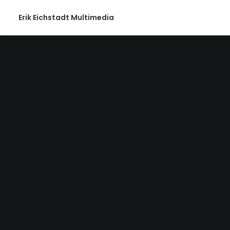
Erik Eichstadt Multimedia