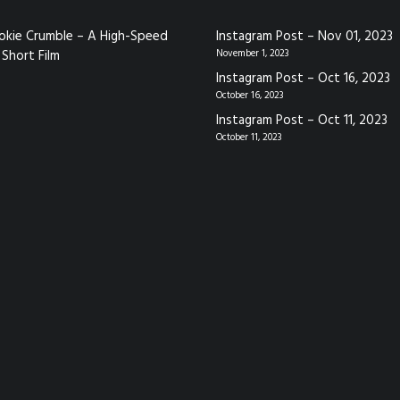
okie Crumble – A High-Speed
Instagram Post – Nov 01, 2023
Short Film
November 1, 2023
Instagram Post – Oct 16, 2023
October 16, 2023
Instagram Post – Oct 11, 2023
October 11, 2023