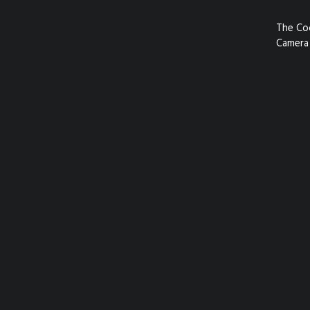
The Co
Camera 