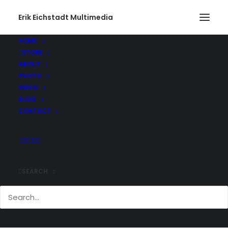
Erik Eichstadt Multimedia
HOME
STORE
ABOUT
PHOTO
VIDEO
BLOG
CONTACT
SEARCH