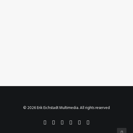
July 22, 2023
Instagram Post – Jul 22, 2023
by Erik E
© 2026 Erik Eichstadt Multimedia. All rights reserved