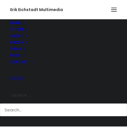
Erik Eichstadt Multimedia
HOME
STORE
ABOUT
PHOTO
VIDEO
BLOG
CONTACT
SEARCH