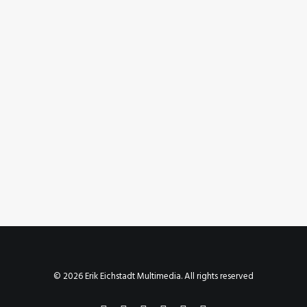
October 11, 2023
Instagram Post – Oct 11, 2023
by Erik E
© 2026 Erik Eichstadt Multimedia. All rights reserved