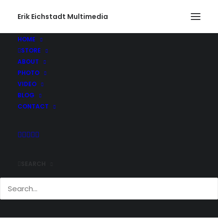
Erik Eichstadt Multimedia
HOME
STORE
ABOUT
PHOTO
VIDEO
BLOG
CONTACT
SEARCH