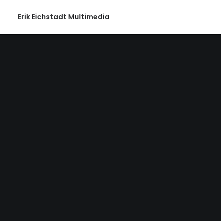
Erik Eichstadt Multimedia