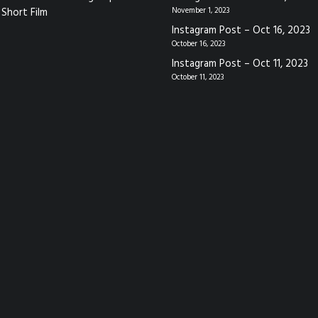
Short Film
November 1, 2023
Instagram Post – Oct 16, 2023
October 16, 2023
Instagram Post – Oct 11, 2023
October 11, 2023