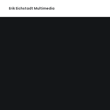
Erik Eichstadt Multimedia