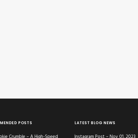
MENDED POSTS
LATEST BLOG NEWS
okie Crumble – A High-Speed
Instagram Post – Nov 01, 2023