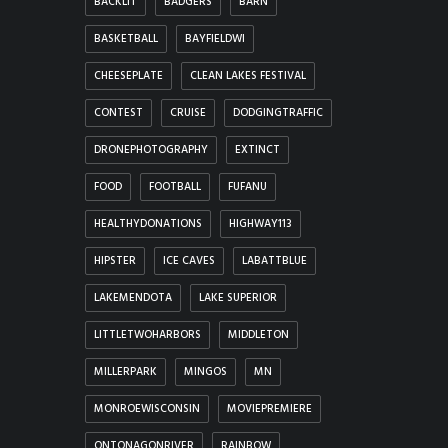
BACKLIT
BADGERS
BARN
BASKETBALL
BAYFIELDWI
CHEESEPLATE
CLEAN LAKES FESTIVAL
CONTEST
CRUISE
DODGINGTRAFFIC
DRONEPHOTOGRAPHY
EXTINCT
FOOD
FOOTBALL
FUFANU
HEALTHYDONATIONS
HIGHWAY113
HIPSTER
ICE CAVES
LABATTBLUE
LAKEMENDOTA
LAKE SUPERIOR
LITTLETWOHARBORS
MIDDLETON
MILLERPARK
MINGOS
MN
MONROEWISCONSIN
MOVIEPREMIERE
ONTONAGONRIVER
RAINBOW