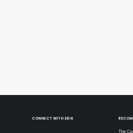
September 29, 2023
Instagram Post – Sep 29, 2023
by Erik E
CONNECT WITH ERIK
RECOM
The Co