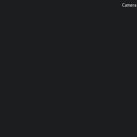
Camera 