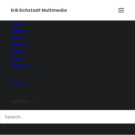
Erik Eichstadt Multimedia
HOME
STORE
ABOUT
PHOTO
VIDEO
BLOG
CONTACT
SEARCH