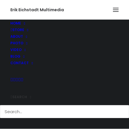
Erik Eichstadt Multimedia
HOME
STORE
ABOUT
PHOTO
VIDEO
BLOG
CONTACT
SEARCH