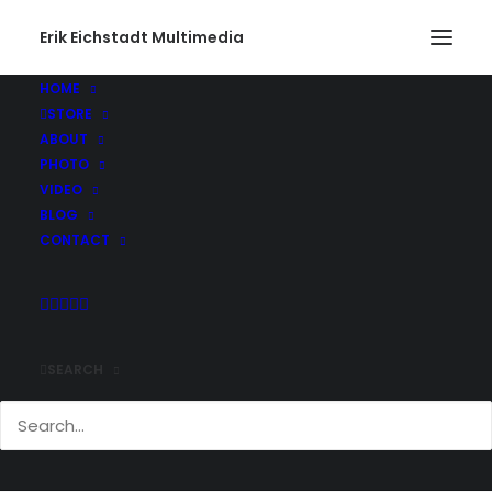
Erik Eichstadt Multimedia
HOME
STORE
ABOUT
PHOTO
VIDEO
BLOG
CONTACT
SEARCH