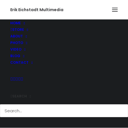
Erik Eichstadt Multimedia
HOME
STORE
ABOUT
PHOTO
VIDEO
BLOG
CONTACT
SEARCH