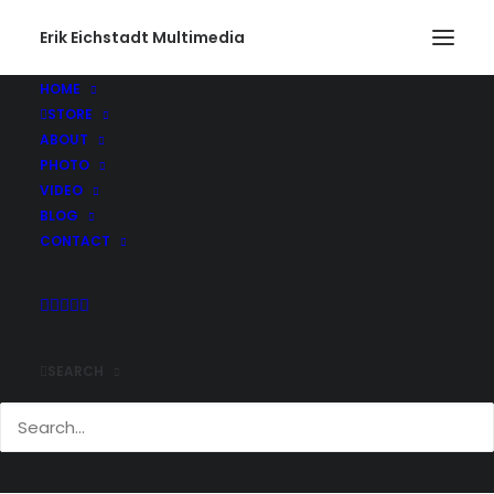
Erik Eichstadt Multimedia
HOME
STORE
ABOUT
PHOTO
VIDEO
BLOG
CONTACT
SEARCH