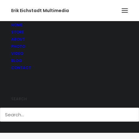
Erik Eichstadt Multimedia
HOME
STORE
ABOUT
PHOTO
VIDEO
BLOG
CONTACT
SEARCH