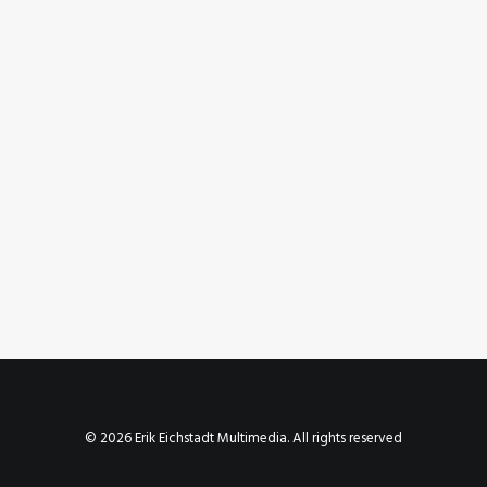
October 11, 2023
Instagram Post – Oct 11, 2023
by Erik E
© 2026 Erik Eichstadt Multimedia. All rights reserved