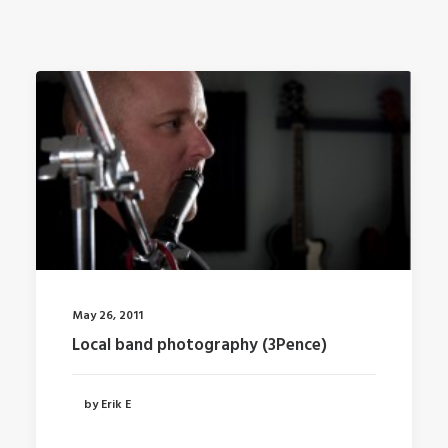
May 26, 2011
Local band photography (3Pence)
by Erik E