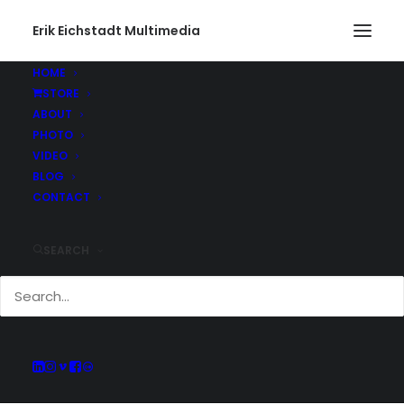
Erik Eichstadt Multimedia
HOME
STORE
ABOUT
PHOTO
Current And Past
VIDEO
Adventures
BLOG
CONTACT
SEARCH
Keep up with all of the projects Erik has
been working on