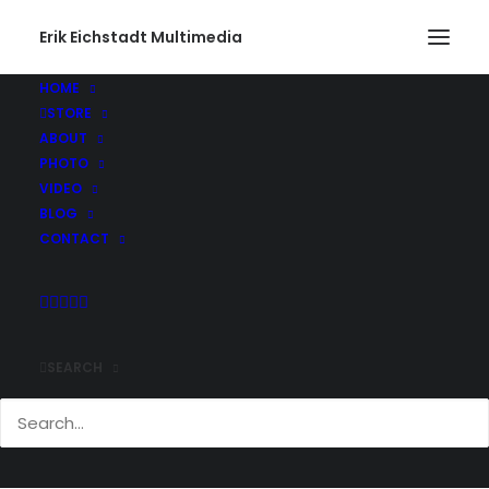
Erik Eichstadt Multimedia
HOME
STORE
ABOUT
PHOTO
VIDEO
BLOG
CONTACT
SEARCH