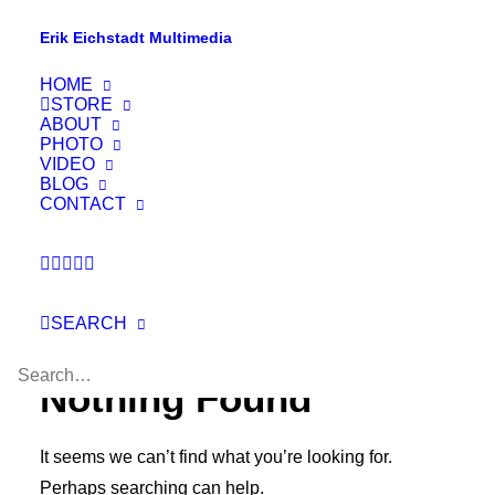
Erik Eichstadt Multimedia
HOME
STORE
ABOUT
PHOTO
VIDEO
BLOG
CONTACT
SEARCH
Nothing Found
It seems we can’t find what you’re looking for.
Perhaps searching can help.