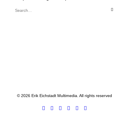
© 2026 Erik Eichstadt Multimedia. All rights reserved