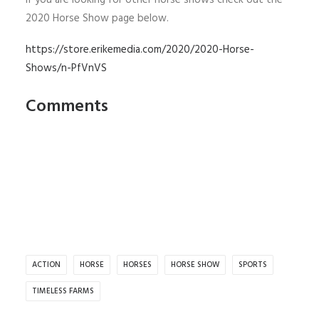
If you are looking for other horse shows check out the
2020 Horse Show page below.
https://store.erikemedia.com/2020/2020-Horse-
Shows/n-PfVnVS
Comments
ACTION
HORSE
HORSES
HORSE SHOW
SPORTS
TIMELESS FARMS