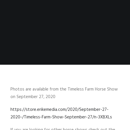
Photos are available from the Timeless Farm Horse Show
on September 27, 2020
https://store.erikemedia.com/2020/September-27-
2020-/Timeless-Farm-Show-September-27/n-3XBXLs