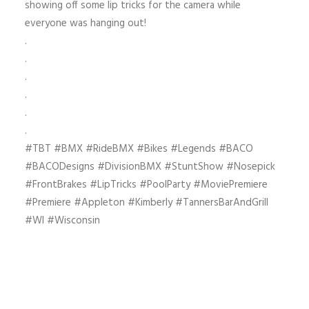
showing off some lip tricks for the camera while
everyone was hanging out!
.
.
.
.
.
.
#TBT #BMX #RideBMX #Bikes #Legends #BACO
#BACODesigns #DivisionBMX #StuntShow #Nosepick
#FrontBrakes #LipTricks #PoolParty #MoviePremiere
#Premiere #Appleton #Kimberly #TannersBarAndGrill
#WI #Wisconsin