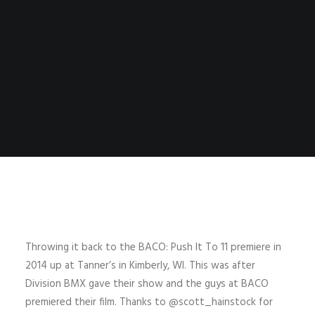
Throwing it back to the BACO: Push It To 11 premiere in
2014 up at Tanner’s in Kimberly, WI. This was after
Division BMX gave their show and the guys at BACO
premiered their film. Thanks to @scott_hainstock for