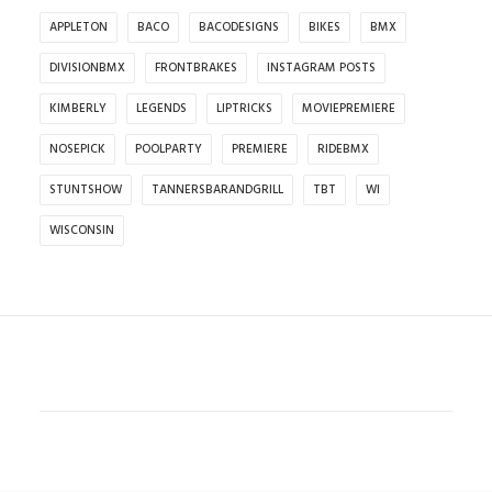
APPLETON
BACO
BACODESIGNS
BIKES
BMX
DIVISIONBMX
FRONTBRAKES
INSTAGRAM POSTS
KIMBERLY
LEGENDS
LIPTRICKS
MOVIEPREMIERE
NOSEPICK
POOLPARTY
PREMIERE
RIDEBMX
STUNTSHOW
TANNERSBARANDGRILL
TBT
WI
WISCONSIN