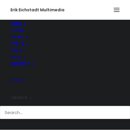
Erik Eichstadt Multimedia
HOME
STORE
ABOUT
PHOTO
VIDEO
BLOG
CONTACT
SEARCH