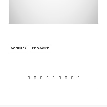
360 PHOTOS
INSTA360ONE