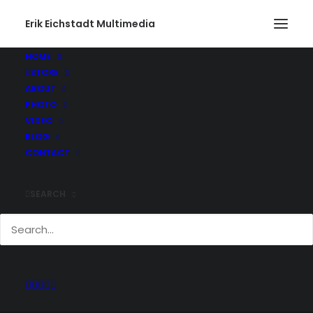
Erik Eichstadt Multimedia
HOME
STORE
ABOUT
PHOTO
VIDEO
BLOG
CONTACT
SEARCH
WISCONSIN CAPITOL
INTERIOR - SOUTH
GALLERY
APRIL 19, 2019
|
IN
PHOTO
,
360 PHOTO
|
BY
ERIK E