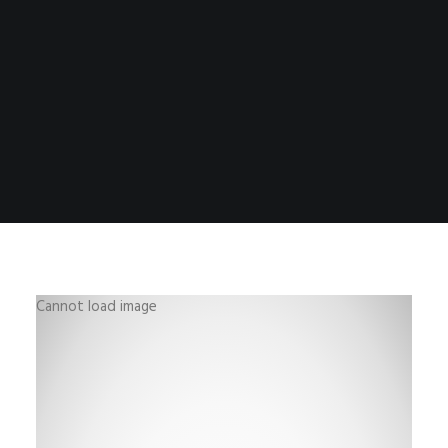
Cannot load image