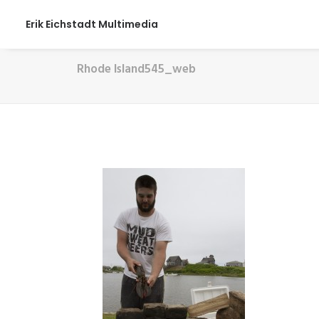
Erik Eichstadt Multimedia
Rhode Island545_web