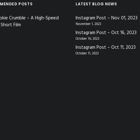
MENDED POSTS
LATEST BLOG NEWS
okie Crumble – A High-Speed
Instagram Post – Nov 01, 2023
Short Film
November 1, 2023
Instagram Post – Oct 16, 2023
October 16, 2023
Instagram Post – Oct 11, 2023
October 11, 2023