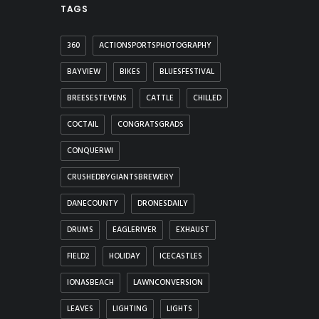
TAGS
360
ACTIONSPORTSPHOTOGRAPHY
BAYVIEW
BIKES
BLUESFESTIVAL
BREESESTEVENS
CATTLE
CHILLED
COCTAIL
CONGRATSGRADS
CONQUERWI
CRUSHEDBYGIANTSBREWERY
DANECOUNTY
DRONESDAILY
DRUMS
EAGLERIVER
EXHAUST
FIELD2
HOLIDAY
ICECASTLES
IONASBEACH
LAWNCONVERSION
LEAVES
LIGHTING
LIGHTS