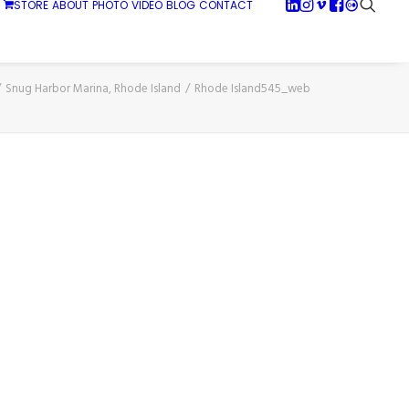
STORE
ABOUT
PHOTO
VIDEO
BLOG
CONTACT
Snug Harbor Marina, Rhode Island
Rhode Island545_web