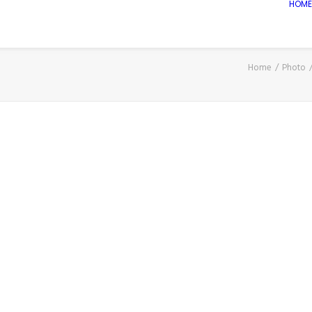
HOME
Home
Photo