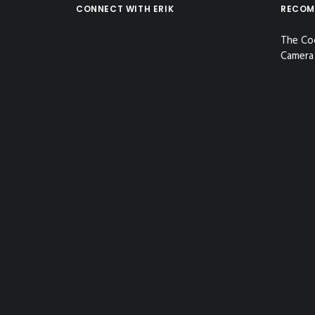
CONNECT WITH ERIK
RECOM
The Co
Camera 