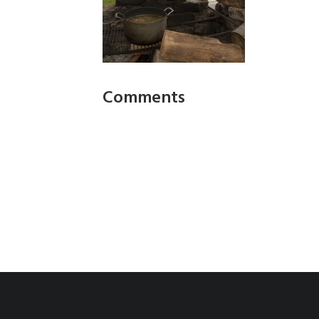
Comments