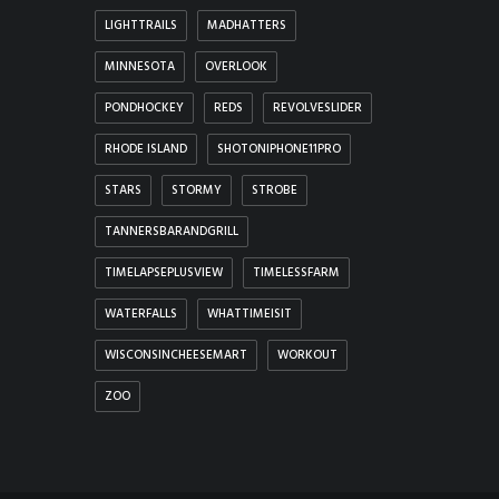
LIGHTTRAILS
MADHATTERS
MINNESOTA
OVERLOOK
PONDHOCKEY
REDS
REVOLVESLIDER
RHODE ISLAND
SHOTONIPHONE11PRO
STARS
STORMY
STROBE
TANNERSBARANDGRILL
TIMELAPSEPLUSVIEW
TIMELESSFARM
WATERFALLS
WHATTIMEISIT
WISCONSINCHEESEMART
WORKOUT
ZOO