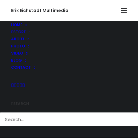
Erik Eichstadt Multimedia
HOME
STORE
ABOUT
PHOTO
VIDEO
BLOG
CONTACT
SEARCH